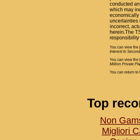
conducted an 
which may inc
economically 
uncertainties
incorrect, act
herein.The T
responsibility
You can view the
Interest In Second
You can view the
Million Private P
You can return to
Top rec
Non Gams
Migliori