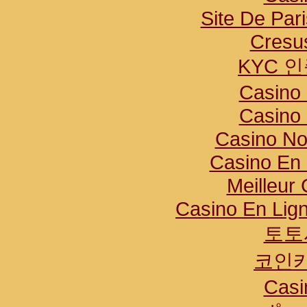
Site De Pari
Cresu
KYC 
Casino 
Casino 
Casino No
Casino En 
Meilleur
Casino En Lig
토토
코인
Casi