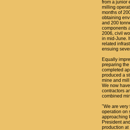
from a junior
milling opera
months of 20
obtaining env
and 200 tonne
components an
2006, civil wo
in mid-June. I
related infras
ensuing seven
Equally impre
preparing the
completed ap
produced a st
mine and mill
We now have t
contractors a
combined mini
"We are very 
operation on 
approaching 
President and
production at