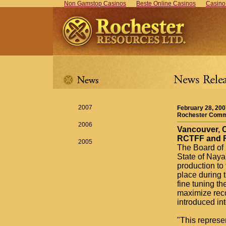
Non Gamstop Casinos
Beste Online Casinos
Casino
2007
February 28, 200
Rochester Comme
2006
Vancouver, 
RCTFF and Fr
2005
The Board of D
State of Naya
production to
place during 
fine tuning th
maximize reco
introduced int
"This represe