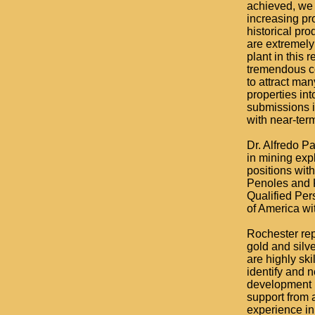
achieved, we 
increasing pr
historical pr
are extremely
plant in this 
tremendous co
to attract man
properties in
submissions in
with near-term
Dr. Alfredo P
in mining exp
positions wit
Penoles and K
Qualified Per
of America wi
Rochester rep
gold and silv
are highly ski
identify and 
development p
support from 
experience in