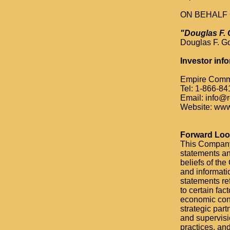
ON BEHALF
"Douglas F.
Douglas F. G
Investor inf
Empire Commu
Tel: 1-866-8
Email:
info@r
Website: www
Forward Loo
This Company 
statements an
beliefs of t
and informati
statements ref
to certain fac
economic cond
strategic part
and supervisi
practices, an