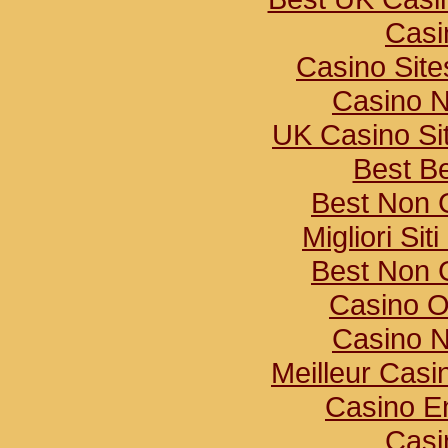
Casi
Casino Sit
Casino 
UK Casino Si
Best Be
Best Non 
Migliori Si
Best Non 
Casino O
Casino 
Meilleur Casi
Casino E
Casi