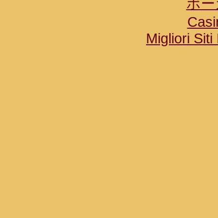
ポー
Casi
Migliori Sit