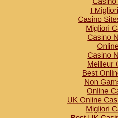
Casino 
I Miglio
Casino Sit
Migliori
Casino 
Onlin
Casino 
Meilleur
Best Onli
Non Gams
Online C
UK Online Cas
Migliori
Best UK Casi