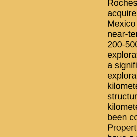
Rochest
acquire
Mexico 
near-te
200-50
explora
a signi
explora
kilomet
structu
kilomet
been c
Propert