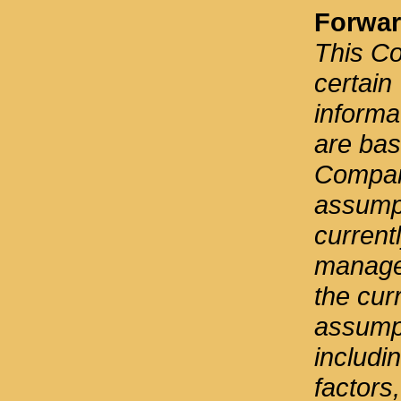
Forwar
This C
certain
informa
are bas
Compan
assump
current
manage
the cur
assumpt
includin
factors