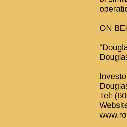
operati
ON BE
"Dougl
Dougla
Investo
Dougla
Tel: (6
Websit
www.ro