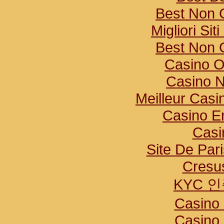
Best Non 
Migliori Si
Best Non 
Casino O
Casino 
Meilleur Casi
Casino E
Casi
Site De Pari
Cresu
KYC 
Casino 
Casino 