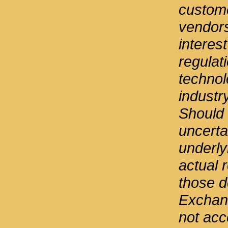
custome
vendors
interes
regulat
technol
industr
Should 
uncerta
underly
actual 
those d
Exchan
not acce