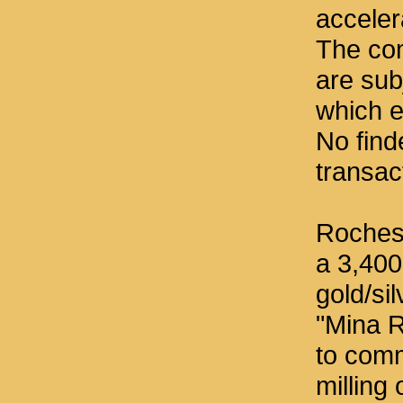
acceler
The co
are sub
which 
No find
transac
Rochest
a 3,400
gold/sil
"Mina R
to com
milling