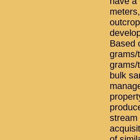
have a 
meters,
outcrop
develop
Based o
grams/t
grams/t
bulk sa
managem
propert
produce
stream 
acquisi
of simil