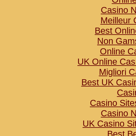
Casino 
Meilleur
Best Onli
Non Gams
Online C
UK Online Cas
Migliori
Best UK Casi
Casi
Casino Sit
Casino 
UK Casino Si
Best Be