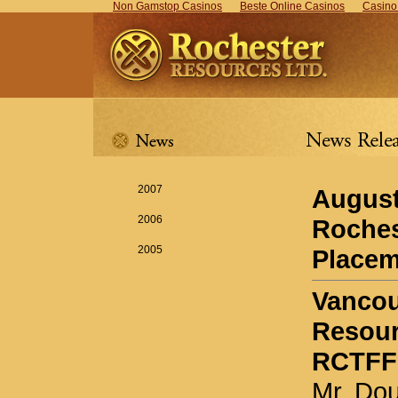
Non Gamstop Casinos
Beste Online Casinos
Casino
2007
August
2006
Roches
2005
Placem
Vancou
Resour
RCTFF 
Mr. Dou