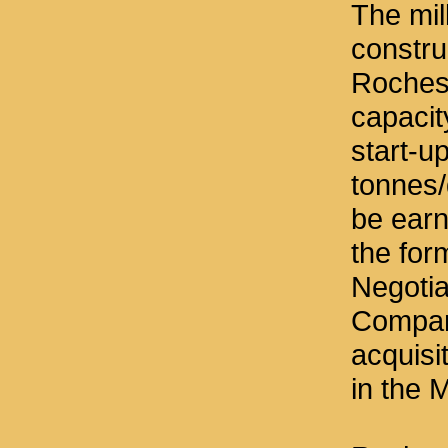
The mil
constru
Rochest
capacity
start-u
tonnes/
be ear
the for
Negotia
Company
acquisi
in the 