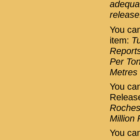
adequac
release
You ca
item:
T
Report
Per Ton
Metres 
You ca
Releas
Roches
Million
You can