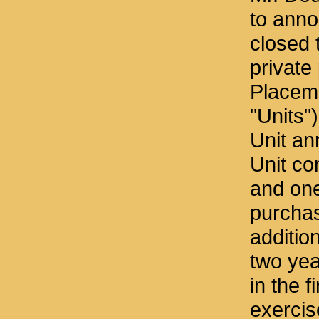
to ann
closed 
private
Placeme
"Units"
Unit an
Unit co
and on
purchas
additio
two yea
in the f
exercis