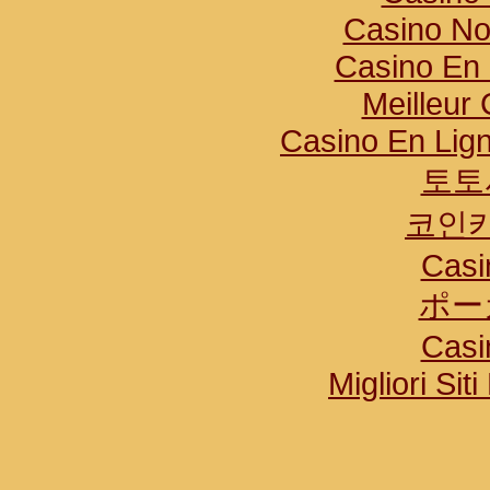
Casino No
Casino En 
Meilleur
Casino En Lig
토토
코인
Casi
ポー
Casi
Migliori Sit