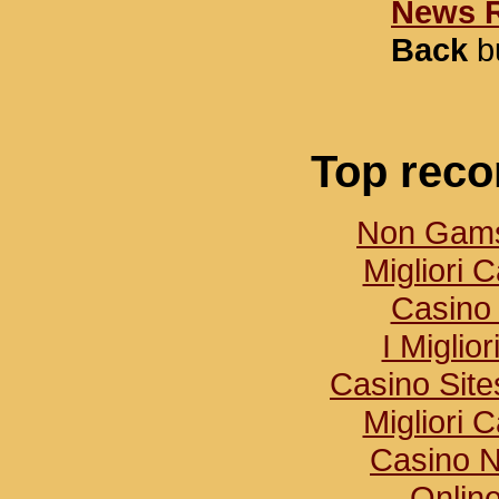
News R
Back
bu
Top rec
Non Gams
Migliori
Casino 
I Miglio
Casino Sit
Migliori
Casino 
Onlin