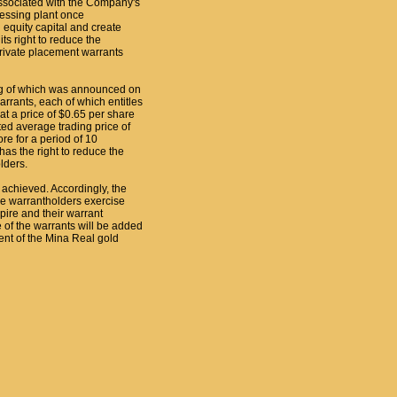
associated with the Company's
essing plant once
 equity capital and create
ts right to reduce the
rivate placement warrants
ing of which was announced on
ants, each of which entitles
 a price of $0.65 per share
ted average trading price of
e for a period of 10
as the right to reduce the
lders.
 achieved. Accordingly, the
he warrantholders exercise
pire and their warrant
e of the warrants will be added
nt of the Mina Real gold