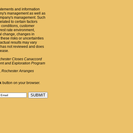
atements and information
pany's management as well as
 Company's management. Such
elated to certain factors
c conditions, customer
erest rate environment,
al change, changes in
these risks or uncertainties
actual results may vary
 has not reviewed and does
lease.
chester Closes Canaccord
ent and Exploration Program
, Rochester Arranges
k
button on your browser.