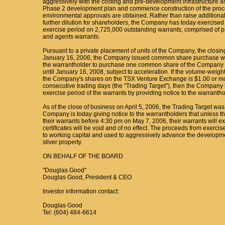
aggressively with the costing and pre-development infrastructure 
Phase 2 development plan and commence construction of the proc
environmental approvals are obtained. Rather than raise additional
further dilution for shareholders, the Company has today exercised i
exercise period on 2,725,000 outstanding warrants, comprised of p
and agents warrants.
Pursuant to a private placement of units of the Company, the clos
January 16, 2006, the Company issued common share purchase warr
the warrantholder to purchase one common share of the Company at
until January 16, 2008, subject to acceleration. If the volume-weigh
the Company's shares on the TSX Venture Exchange is $1.00 or mor
consecutive trading days (the "Trading Target"), then the Company h
exercise period of the warrants by providing notice to the warrantho
As of the close of business on April 5, 2006, the Trading Target was
Company is today giving notice to the warrantholders that unless t
their warrants before 4:30 pm on May 7, 2006, their warrants will ex
certificates will be void and of no effect. The proceeds from exercis
to working capital and used to aggressively advance the developme
silver property.
ON BEHALF OF THE BOARD
"Douglas Good"
Douglas Good, President & CEO
Investor information contact:
Douglas Good
Tel: (604) 484-6614