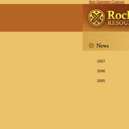
Non Gamstop Casinos
2007
2006
2005