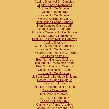
Casino Sites Not On Gamstop
Migliori Casino Non Aams
Casino Not On Gamstop
Online Casinos UK
Casino Not On Gamstop
Meilleur Casino En Ligne
Best Online Casino Canada
Non Gamstop Casinos UK
Online Casino Nederland
UK Online Casinos Not On Gamstop
Migliori Casino Non Aams
Best UK Casinos Not On Gamstop
Casino Sites UK
Casino Sites Not On Gamstop
Casino Not On Gamstop
UK Casino Sites Not On Gamstop
Best Betting Sites UK
Best Non Gamstop Casinos
Migliori Siti Casino Non Aams
Best Non Gamstop Casinos
Casino Online Non Aams
Casino Not On Gamstop
Meilleur Casino Belgique En Ligne
Casino En Ligne Belgique
Casino En Ligne
Site De Paris Sportifs En Ligne
Cresus Casino Avis
KYC 인증 없는 카지노
Casino En Ligne 2026
Casino En Ligne 2026
Casino Non Aams Affidabile
Casino En Ligne Argent Réel