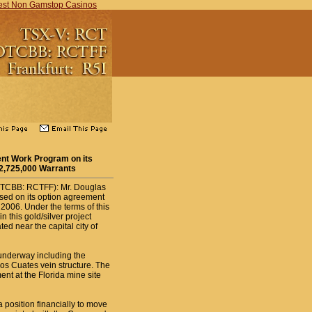
est Non Gamstop Casinos
t Work Program on its
 2,725,000 Warrants
OTCBB: RCTFF): Mr. Douglas
sed on its option agreement
006. Under the terms of this
 this gold/silver project
ed near the capital city of
underway including the
jos Cuates vein structure. The
nt at the Florida mine site
 position financially to move