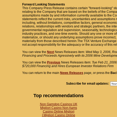
Forward Looking Statements
This Company Press Release contains certain "forward-looking" st
relating to the Company that are based on the beliefs of the Com
assumptions made by and information currently available to the
statements reflect the current risks, uncertainties and assumptions r
including, without limitations, competitive factors, general economi
relations, relationships with vendors and strategic partners, the int
governmental regulation and supervision, seasonality, technologic
industry practices, and one-time events. Should any one or more of 
materialize, or should any underlying assumptions prove incorrect, 
materially from those described herein.The TSX Venture Exchange
not accept responsibility for the adequacy or the accuracy of this re
You can view the
Next
News Releases item:
Wed May 3, 2006, Ro
Financing and Proceeds Agressively with its 2006 Mine Developm
You can view the
Previous
News Releases item:
Tue Feb 21, 2006
$720,000 Financing and Hires European Investor Relations Firm
You can return to the main
News Releases
page, or press the
Bac
Subscribe for email updates:
Top recommendations
Non Gamstop Casinos UK
Migliori Casino Non Aams
Casino Online Migliori
I Migliori Casino Online