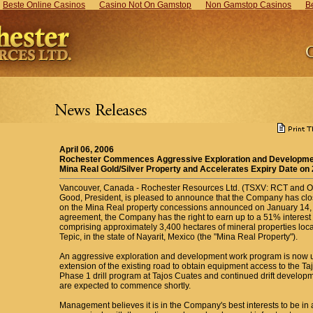
Beste Online Casinos
Casino Not On Gamstop
Non Gamstop Casinos
B
April 06, 2006
Rochester Commences Aggressive Exploration and Developmen
Mina Real Gold/Silver Property and Accelerates Expiry Date on
Vancouver, Canada - Rochester Resources Ltd. (TSXV: RCT and 
Good, President, is pleased to announce that the Company has clo
on the Mina Real property concessions announced on January 14, 2
agreement, the Company has the right to earn up to a 51% interest in
comprising approximately 3,400 hectares of mineral properties locat
Tepic, in the state of Nayarit, Mexico (the "Mina Real Property").
An aggressive exploration and development work program is now 
extension of the existing road to obtain equipment access to the Ta
Phase 1 drill program at Tajos Cuates and continued drift developme
are expected to commence shortly.
Management believes it is in the Company's best interests to be in a