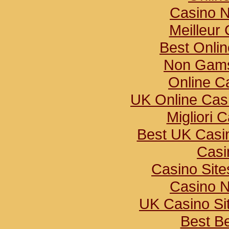
Casino 
Meilleur
Best Onli
Non Gams
Online C
UK Online Cas
Migliori
Best UK Casi
Casi
Casino Sit
Casino 
UK Casino Si
Best Be