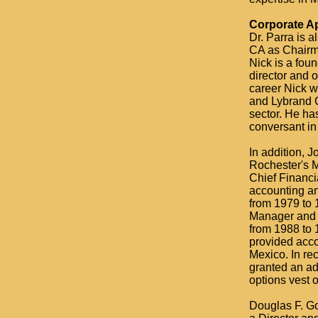
Corporate A
Dr. Parra is 
CA as Chairma
Nick is a fou
director and o
career Nick 
and Lybrand C
sector. He ha
conversant in
In addition, 
Rochester's 
Chief Financi
accounting an
from 1979 to 
Manager and 
from 1988 to
provided acco
Mexico. In rec
granted an ad
options vest o
Douglas F. Go