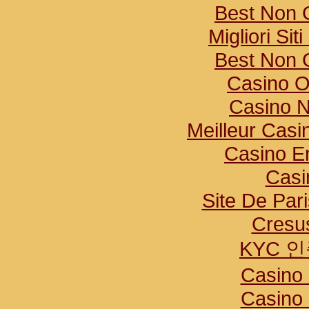
Best Non 
Migliori Si
Best Non 
Casino O
Casino 
Meilleur Casi
Casino E
Casi
Site De Pari
Cresu
KYC 
Casino 
Casino 