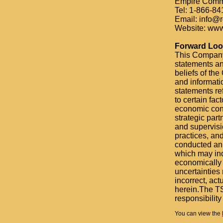
Empire Commu
Tel: 1-866-8
Email:
info@r
Website: www
Forward Loo
This Company 
statements an
beliefs of t
and informati
statements ref
to certain fac
economic cond
strategic part
and supervisi
practices, an
conducted an 
which may inc
economically 
uncertainties
incorrect, act
herein.The T
responsibility
You can view the