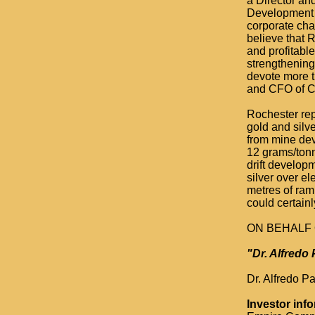
a Director an
Development o
corporate cha
believe that 
and profitable
strengthening
devote more t
and CFO of C
Rochester rep
gold and silv
from mine dev
12 grams/tonn
drift develop
silver over e
metres of ram
could certain
ON BEHALF
"Dr. Alfredo 
Dr. Alfredo P
Investor inf