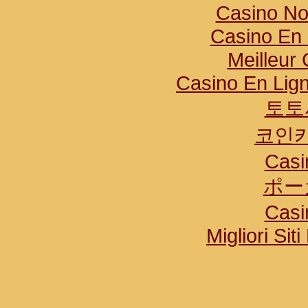
Casino No
Casino En 
Meilleur
Casino En Lig
토토
코인
Casi
ポー
Casi
Migliori Sit