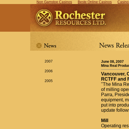
Non Gamstop Casinos
Beste Online Casinos
Casino
2007
June 08, 2007
Mina Real Produ
2006
Vancouver, 
RCTFF and Fr
2005
"The Mina Rea
of milling ope
Parra, Presid
equipment, ma
put into produ
update follow
Mill
Operating res