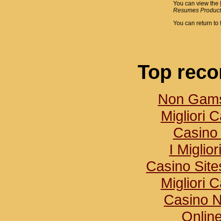
You can view the
Resumes Product
You can return to
Top rec
Non Gams
Migliori
Casino 
I Miglio
Casino Sit
Migliori
Casino 
Onlin