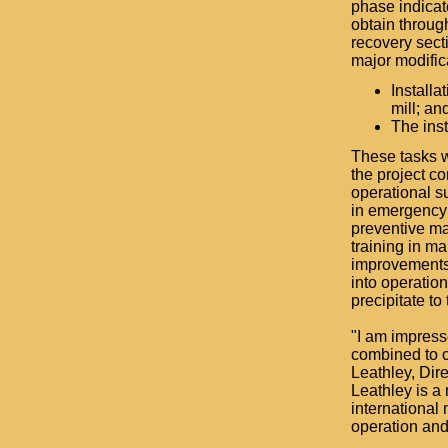
phase indicate
obtain throug
recovery sect
major modific
Installa
mill; an
The inst
These tasks w
the project 
operational su
in emergency 
preventive ma
training in m
improvements i
into operatio
precipitate t
"I am impress
combined to c
Leathley, Direc
Leathley is a
international
operation and 