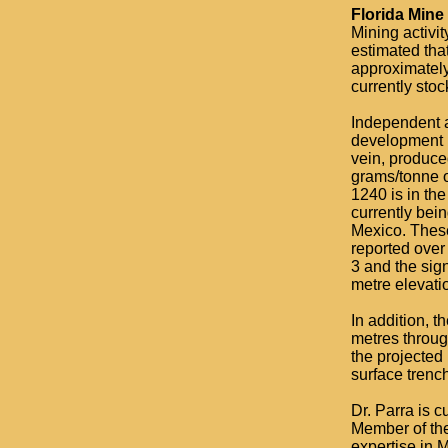
Florida Mine
Mining activi
estimated tha
approximately
currently stoc
Independent a
development m
vein, produce
grams/tonne o
1240 is in the
currently bein
Mexico. These
reported over
3 and the sig
metre elevati
In addition, 
metres through
the projected 
surface trench
Dr. Parra is 
Member of the
expertise in M